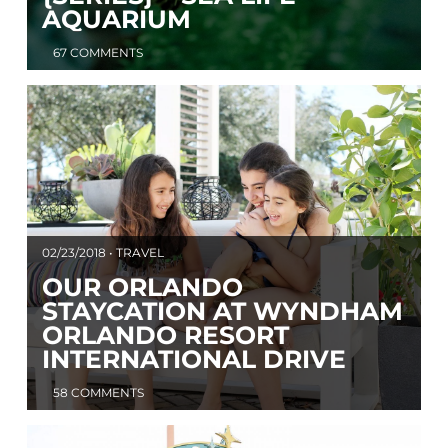
AQUARIUM
67 COMMENTS
02/23/2018 • TRAVEL
OUR ORLANDO
STAYCATION AT WYNDHAM
ORLANDO RESORT
INTERNATIONAL DRIVE
58 COMMENTS