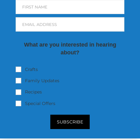
FIRST NAME
EMAIL ADDRESS
What are you interested in hearing
about?
Crafts
Family Updates
Recipes
Special Offers
SUBSCRIBE