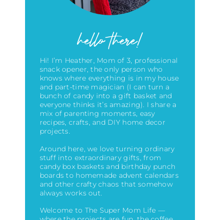
hello there!
Hi! I’m Heather, Mom of 3, professional
snack opener, the only person who
knows where everything is in my house
and part-time magician (I can turn a
bunch of candy into a gift basket and
everyone thinks it’s amazing)
. I share a
mix of parenting moments, easy
recipes, crafts, and DIY home decor
projects.
Around here, we love turning ordinary
stuff into extraordinary gifts, from
candy box baskets and birthday punch
boards to homemade advent calendars
and other crafty chaos that somehow
always works out.
Welcome to The Super Mom Life —
where the projects are fun, the coffee