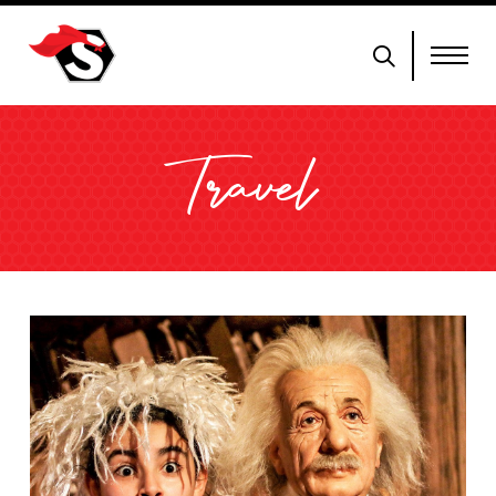
Travel