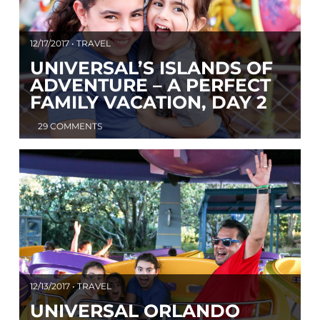
12/17/2017 • TRAVEL
UNIVERSAL’S ISLANDS OF
ADVENTURE – A PERFECT
FAMILY VACATION, DAY 2
29 COMMENTS
12/13/2017 • TRAVEL
UNIVERSAL ORLANDO