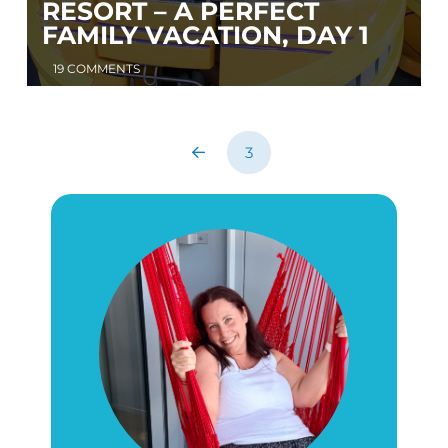
RESORT – A PERFECT
FAMILY VACATION, DAY 1
19 COMMENTS
3
Prev