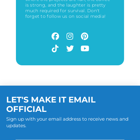
is strong, and the laughter is pretty
much required for survival. Don't
forget to follow us on social media!
LET'S MAKE IT EMAIL
OFFICIAL
Sign up with your email address to receive news and
updates.