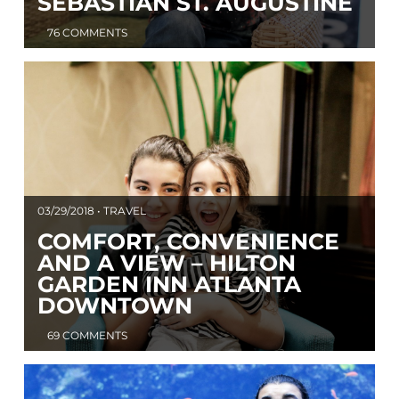
SEBASTIAN ST. AUGUSTINE
76 COMMENTS
03/29/2018 • TRAVEL
COMFORT, CONVENIENCE
AND A VIEW – HILTON
GARDEN INN ATLANTA
DOWNTOWN
69 COMMENTS