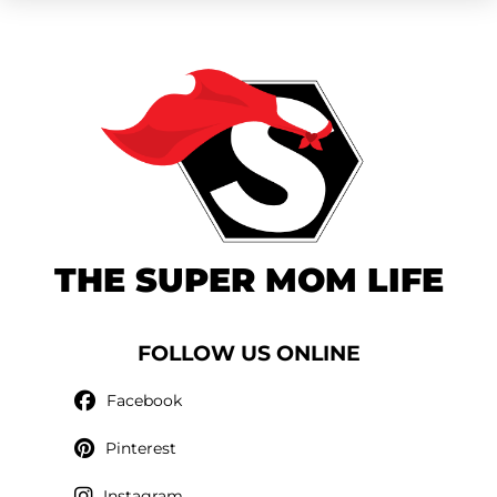
THE SUPER MOM LIFE
FOLLOW US ONLINE
Facebook
Pinterest
Instagram