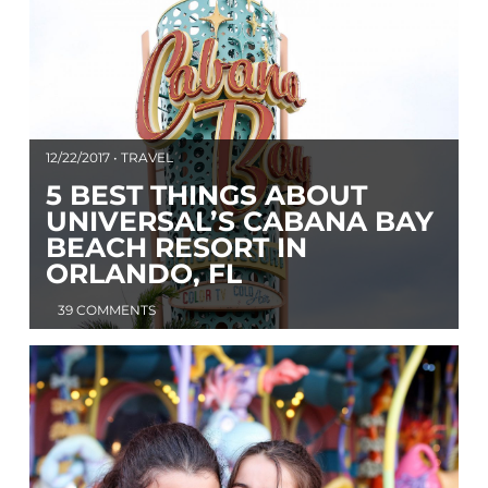
12/22/2017 • TRAVEL
5 BEST THINGS ABOUT
UNIVERSAL’S CABANA BAY
BEACH RESORT IN
ORLANDO, FL
39 COMMENTS