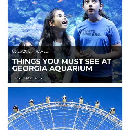
03/26/2018 • TRAVEL
THINGS YOU MUST SEE AT
GEORGIA AQUARIUM
86 COMMENTS