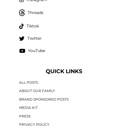
Threads
Tiktok
Twitter
YouTube
QUICK LINKS
ALL POSTS
ABOUT OUR FAMILY
BRAND SPONSORED POSTS
MEDIA KIT
PRESS
PRIVACY POLICY