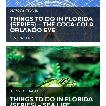
03/17/2018 • TRAVEL
THINGS TO DO IN FLORIDA
{SERIES} – THE COCA-COLA
ORLANDO EYE
75 COMMENTS
03/07/2018 • TRAVEL
THINGS TO DO IN FLORIDA
{SERIES} – SEA LIFE