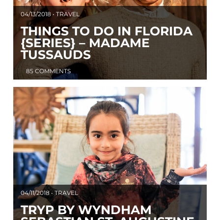
04/13/2018 • TRAVEL
THINGS TO DO IN FLORIDA
{SERIES} – MADAME
TUSSAUDS
85 COMMENTS
04/11/2018 • TRAVEL
TRYP BY WYNDHAM