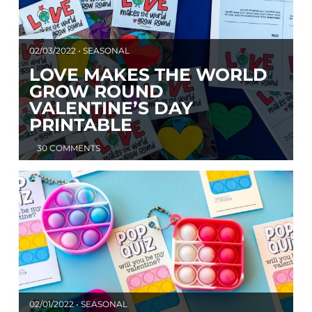
02/03/2022 • SEASONAL
LOVE MAKES THE WORLD
GROW ROUND
VALENTINE’S DAY
PRINTABLE
30 COMMENTS
02/01/2022 • SEASONAL