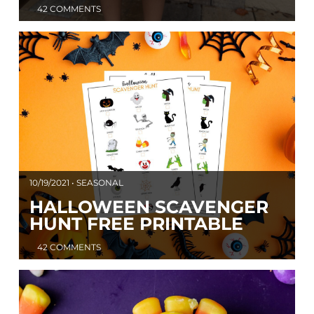
42 COMMENTS
10/19/2021 • SEASONAL
HALLOWEEN SCAVENGER
HUNT FREE PRINTABLE
42 COMMENTS