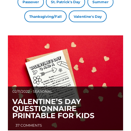
Passover
St. Patrick's Day
Summer
Thanksgiving/Fall
Valentine's Day
02/11/2022 • SEASONAL
VALENTINE’S DAY
QUESTIONNAIRE
PRINTABLE FOR KIDS
37 COMMENTS