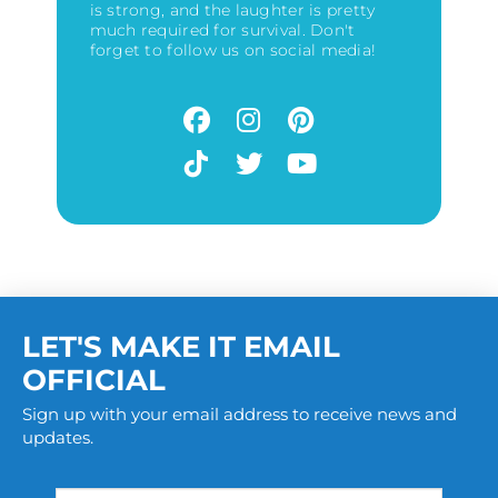
is strong, and the laughter is pretty
much required for survival. Don't
forget to follow us on social media!
LET'S MAKE IT EMAIL
OFFICIAL
Sign up with your email address to receive news and
updates.