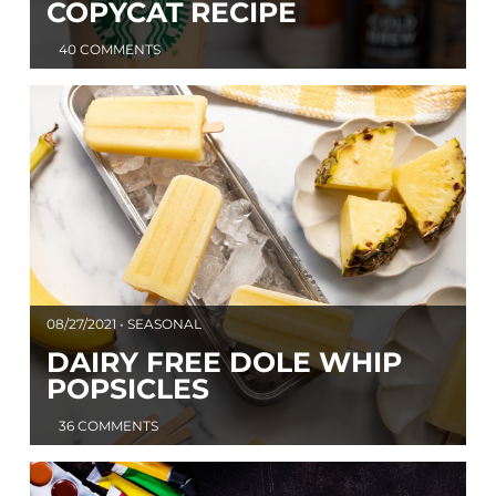
COPYCAT RECIPE
40 COMMENTS
08/27/2021 • SEASONAL
DAIRY FREE DOLE WHIP
POPSICLES
36 COMMENTS