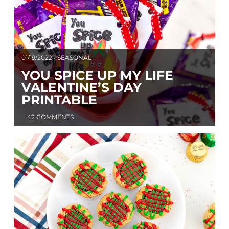
01/19/2022 • SEASONAL
YOU SPICE UP MY LIFE
VALENTINE’S DAY
PRINTABLE
42 COMMENTS