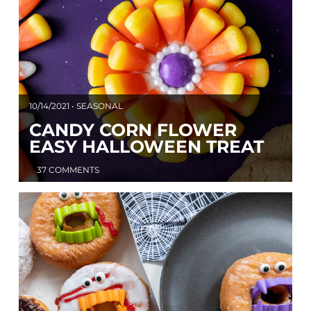
10/14/2021 • SEASONAL
CANDY CORN FLOWER
EASY HALLOWEEN TREAT
37 COMMENTS