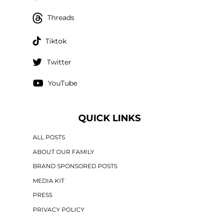
Threads
Tiktok
Twitter
YouTube
QUICK LINKS
ALL POSTS
ABOUT OUR FAMILY
BRAND SPONSORED POSTS
MEDIA KIT
PRESS
PRIVACY POLICY