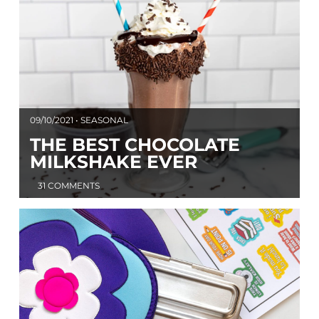
09/10/2021 • SEASONAL
THE BEST CHOCOLATE
MILKSHAKE EVER
31 COMMENTS