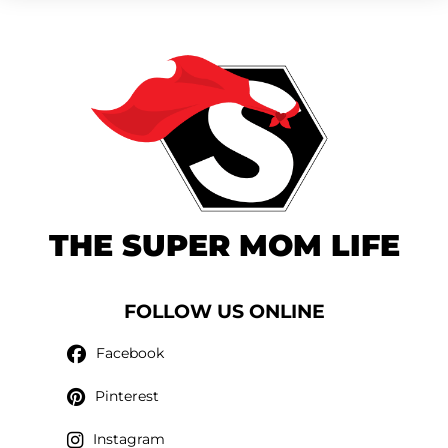
THE SUPER MOM LIFE
FOLLOW US ONLINE
Facebook
Pinterest
Instagram