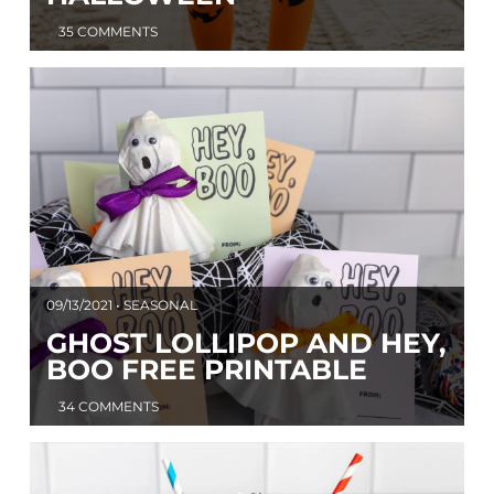
35 COMMENTS
09/13/2021 • SEASONAL
GHOST LOLLIPOP AND HEY,
BOO FREE PRINTABLE
34 COMMENTS