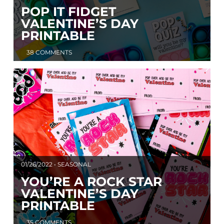
POP IT FIDGET
VALENTINE’S DAY
PRINTABLE
38 COMMENTS
01/26/2022 • SEASONAL
YOU’RE A ROCK STAR
VALENTINE’S DAY
PRINTABLE
35 COMMENTS