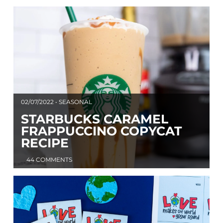
02/07/2022 • SEASONAL
STARBUCKS CARAMEL
FRAPPUCCINO COPYCAT
RECIPE
44 COMMENTS