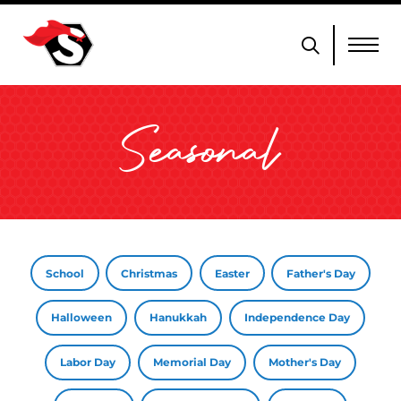
Seasonal
School
Christmas
Easter
Father's Day
Halloween
Hanukkah
Independence Day
Labor Day
Memorial Day
Mother's Day