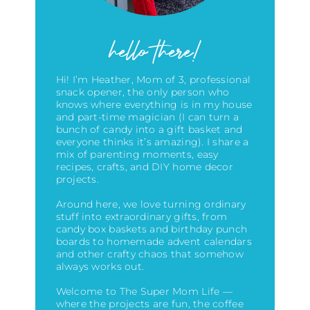
hello there!
Hi! I’m Heather, Mom of 3, professional
snack opener, the only person who
knows where everything is in my house
and part-time magician (I can turn a
bunch of candy into a gift basket and
everyone thinks it’s amazing)
. I share a
mix of parenting moments, easy
recipes, crafts, and DIY home decor
projects.
Around here, we love turning ordinary
stuff into extraordinary gifts, from
candy box baskets and birthday punch
boards to homemade advent calendars
and other crafty chaos that somehow
always works out.
Welcome to The Super Mom Life —
where the projects are fun, the coffee