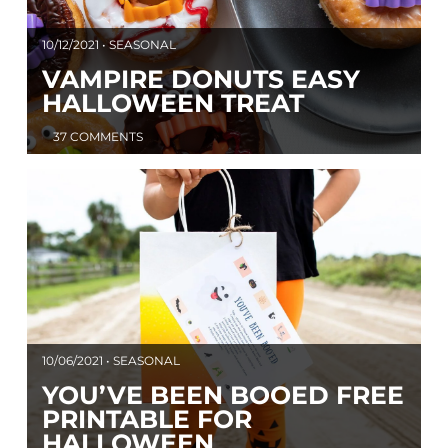
10/12/2021 • SEASONAL
VAMPIRE DONUTS EASY
HALLOWEEN TREAT
37 COMMENTS
10/06/2021 • SEASONAL
YOU’VE BEEN BOOED FREE
PRINTABLE FOR
HALLOWEEN