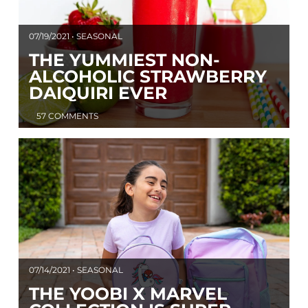
07/19/2021 • SEASONAL
THE YUMMIEST NON-
ALCOHOLIC STRAWBERRY
DAIQUIRI EVER
57 COMMENTS
07/14/2021 • SEASONAL
THE YOOBI X MARVEL