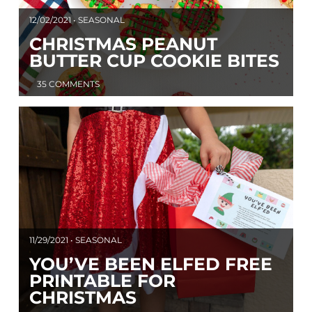
12/02/2021 • SEASONAL
CHRISTMAS PEANUT
BUTTER CUP COOKIE BITES
35 COMMENTS
11/29/2021 • SEASONAL
YOU’VE BEEN ELFED FREE
PRINTABLE FOR
CHRISTMAS