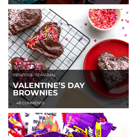
01/24/2022 • SEASONAL
VALENTINE’S DAY
BROWNIES
48 COMMENTS