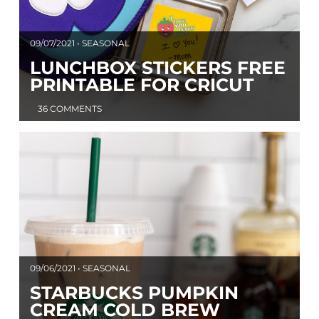
09/07/2021 • SEASONAL
LUNCHBOX STICKERS FREE
PRINTABLE FOR CRICUT
36 COMMENTS
09/06/2021 • SEASONAL
STARBUCKS PUMPKIN
CREAM COLD BREW