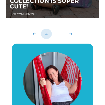
COLLECTION IS SUPER
CUTE!
60 COMMENTS
4
…
Prev
Next