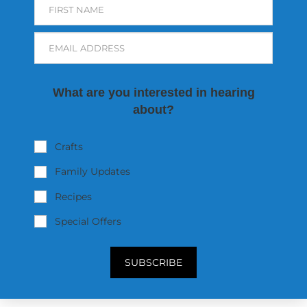
FIRST NAME
EMAIL ADDRESS
What are you interested in hearing
about?
Crafts
Family Updates
Recipes
Special Offers
SUBSCRIBE