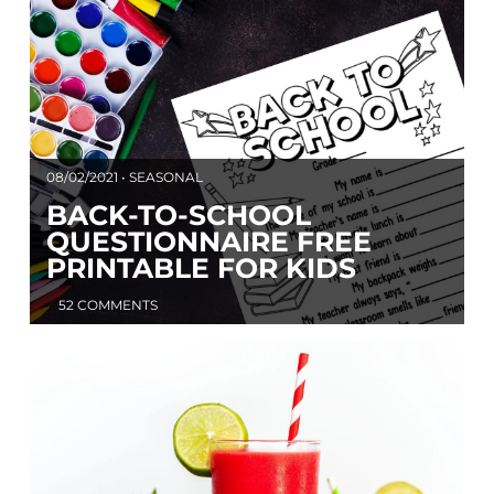
08/02/2021 • SEASONAL
BACK-TO-SCHOOL
QUESTIONNAIRE FREE
PRINTABLE FOR KIDS
52 COMMENTS