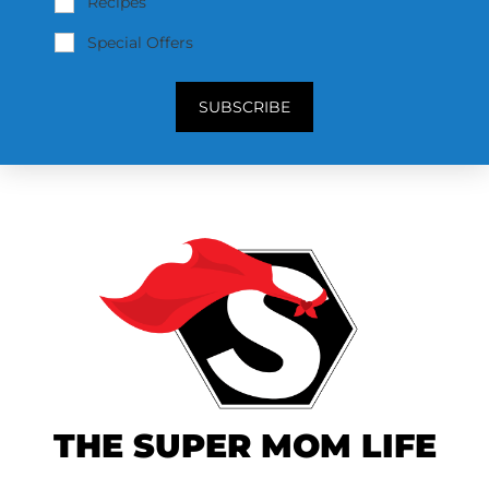
Recipes
Special Offers
SUBSCRIBE
THE SUPER MOM LIFE