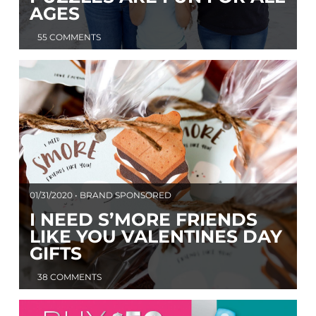
AGES
55 COMMENTS
01/31/2020 • BRAND SPONSORED
I NEED S’MORE FRIENDS
LIKE YOU VALENTINES DAY
GIFTS
38 COMMENTS