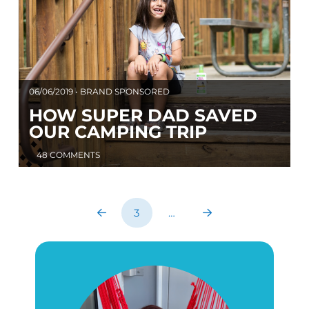
06/06/2019 • BRAND SPONSORED
HOW SUPER DAD SAVED
OUR CAMPING TRIP
48 COMMENTS
3
…
Prev
Next