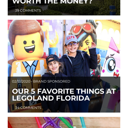
WORTH THE MONEY?
39 COMMENTS
02/12/2020 • BRAND SPONSORED
OUR 5 FAVORITE THINGS AT
LEGOLAND FLORIDA
34 COMMENTS