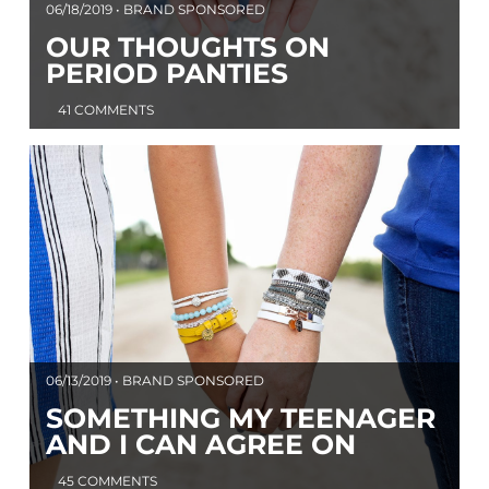
06/18/2019 • BRAND SPONSORED
OUR THOUGHTS ON
PERIOD PANTIES
41 COMMENTS
06/13/2019 • BRAND SPONSORED
SOMETHING MY TEENAGER
AND I CAN AGREE ON
45 COMMENTS