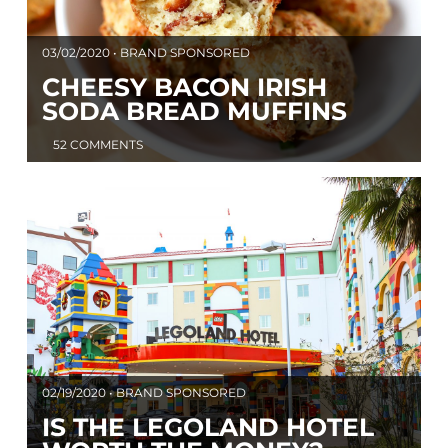
03/02/2020 • BRAND SPONSORED
CHEESY BACON IRISH
SODA BREAD MUFFINS
52 COMMENTS
02/19/2020 • BRAND SPONSORED
IS THE LEGOLAND HOTEL