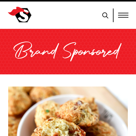
Brand Sponsored