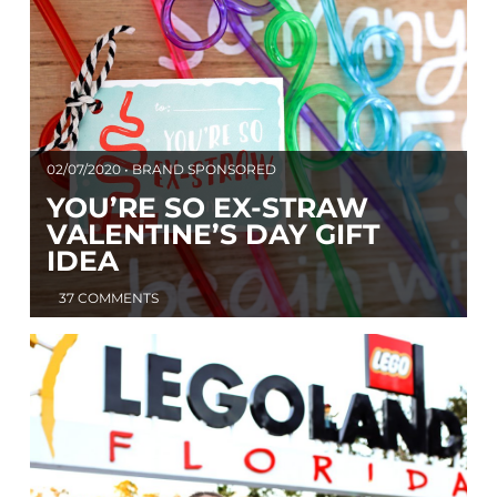
02/07/2020 • BRAND SPONSORED
YOU’RE SO EX-STRAW
VALENTINE’S DAY GIFT
IDEA
37 COMMENTS