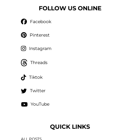
FOLLOW US ONLINE
Facebook
Pinterest
Instagram
Threads
Tiktok
Twitter
YouTube
QUICK LINKS
ALL POSTS