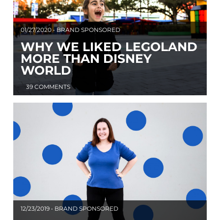
01/27/2020 • BRAND SPONSORED
WHY WE LIKED LEGOLAND
MORE THAN DISNEY
WORLD
39 COMMENTS
12/23/2019 • BRAND SPONSORED