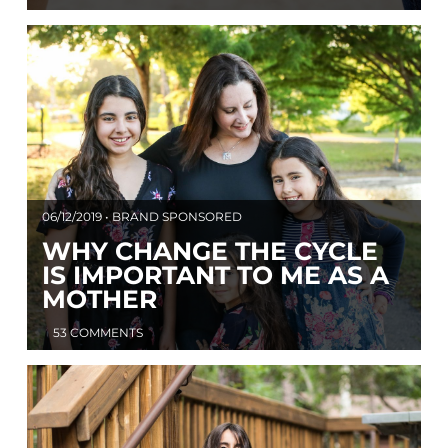
06/12/2019 • BRAND SPONSORED
WHY CHANGE THE CYCLE
IS IMPORTANT TO ME AS A
MOTHER
53 COMMENTS