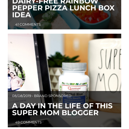
DAIRY-FREE RAINBOW
PEPPER PIZZA LUNCH BOX
IDEA
41 COMMENTS
08/08/2019 • BRAND SPONSORED
A DAY IN THE LIFE OF THIS
SUPER MOM BLOGGER
49 COMMENTS