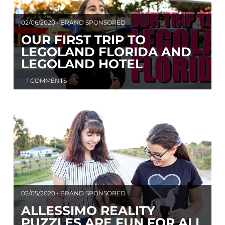
02/06/2020 • BRAND SPONSORED
OUR FIRST TRIP TO
LEGOLAND FLORIDA AND
LEGOLAND HOTEL
1 COMMENTS
02/05/2020 • BRAND SPONSORED
ALLESSIMO REALITY
PUZZLES ARE FUN FOR ALL