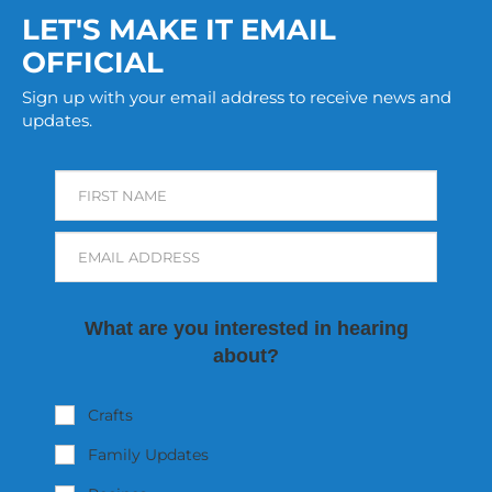
LET'S MAKE IT EMAIL
OFFICIAL
Sign up with your email address to receive news and
updates.
FIRST NAME
EMAIL ADDRESS
What are you interested in hearing
about?
Crafts
Family Updates