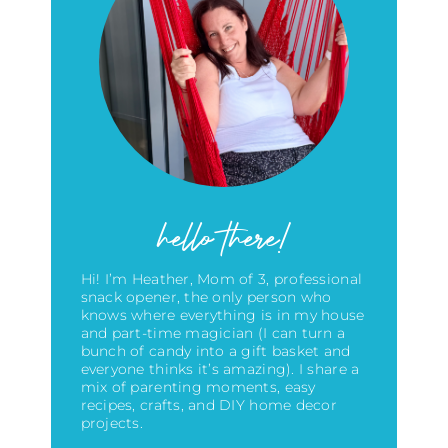
hello there!
Hi! I’m Heather, Mom of 3, professional
snack opener, the only person who
knows where everything is in my house
and part-time magician (I can turn a
bunch of candy into a gift basket and
everyone thinks it’s amazing)
. I share a
mix of parenting moments, easy
recipes, crafts, and DIY home decor
projects.