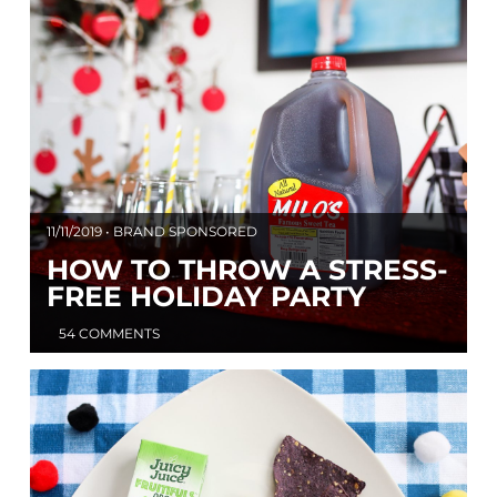
11/11/2019 • BRAND SPONSORED
HOW TO THROW A STRESS-
FREE HOLIDAY PARTY
54 COMMENTS