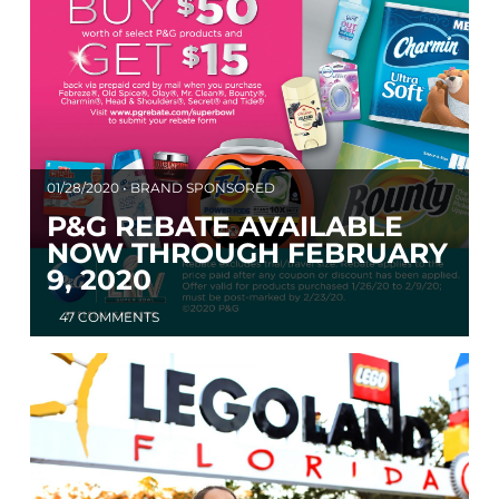
01/28/2020 • BRAND SPONSORED
P&G REBATE AVAILABLE
NOW THROUGH FEBRUARY
9, 2020
47 COMMENTS