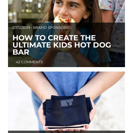
07/12/2019 • BRAND SPONSORED
HOW TO CREATE THE
ULTIMATE KIDS HOT DOG
BAR
42 COMMENTS