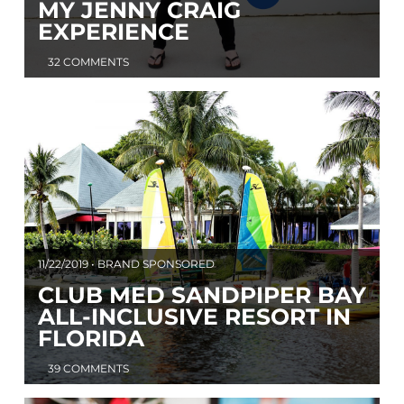
MY JENNY CRAIG
EXPERIENCE
32 COMMENTS
11/22/2019 • BRAND SPONSORED
CLUB MED SANDPIPER BAY
ALL-INCLUSIVE RESORT IN
FLORIDA
39 COMMENTS