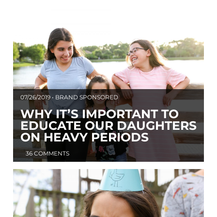
07/26/2019 • BRAND SPONSORED
WHY IT’S IMPORTANT TO
EDUCATE OUR DAUGHTERS
ON HEAVY PERIODS
36 COMMENTS