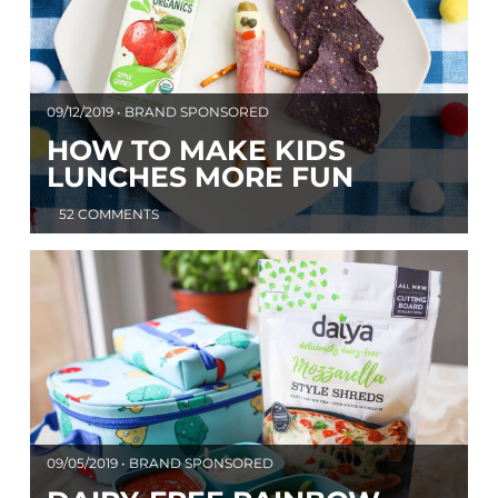
09/12/2019 • BRAND SPONSORED
HOW TO MAKE KIDS
LUNCHES MORE FUN
52 COMMENTS
09/05/2019 • BRAND SPONSORED