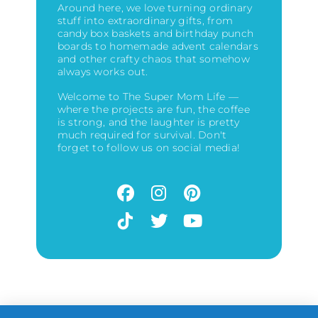
Around here, we love turning ordinary
stuff into extraordinary gifts, from
candy box baskets and birthday punch
boards to homemade advent calendars
and other crafty chaos that somehow
always works out.
Welcome to The Super Mom Life —
where the projects are fun, the coffee
is strong, and the laughter is pretty
much required for survival. Don't
forget to follow us on social media!